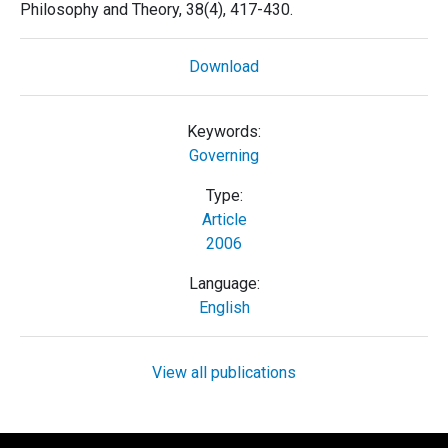
Philosophy and Theory, 38(4), 417-430.
Download
Keywords:
Governing
Type:
Article
2006
Language:
English
View all publications