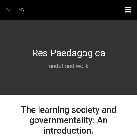
Skip to main content
NL
EN
Res Paedagogica
undefined work
The learning society and
governmentality: An
introduction.