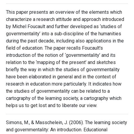
This paper presents an overview of the elements which
characterize a research attitude and approach introduced
by Michel Foucault and further developed as ‘studies of
governmentality’ into a sub‐discipline of the humanities
during the past decade, including also applications in the
field of education. The paper recalls Foucault's
introduction of the notion of ‘governmentality’ and its
relation to the ‘mapping of the present’ and sketches
briefly the way in which the studies of governmentality
have been elaborated in general and in the context of
research in education more particularly. It indicates how
the studies of governmentality can be related to a
cartography of the learning society, a cartography which
helps us to get lost and to liberate our view.
Simons, M., & Masschelein, J. (2006). The learning society
and governmentality: An introduction. Educational